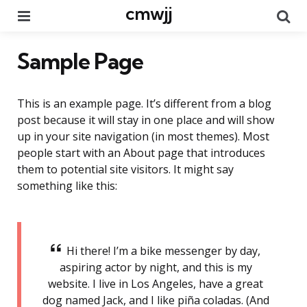
cmwjj
Menu
Se
Sample Page
This is an example page. It’s different from a blog
post because it will stay in one place and will show
up in your site navigation (in most themes). Most
people start with an About page that introduces
them to potential site visitors. It might say
something like this:
Hi there! I’m a bike messenger by day,
aspiring actor by night, and this is my
website. I live in Los Angeles, have a great
dog named Jack, and I like piña coladas. (And