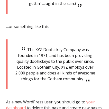
gettin’ caught in the rain.)
…or something like this:
The XYZ Doohickey Company was
founded in 1971, and has been providing
quality doohickeys to the public ever since.
Located in Gotham City, XYZ employs over
2,000 people and does all kinds of awesome
things for the Gotham community.
As a new WordPress user, you should go to
your
dashboard
to delete this page and create new pages